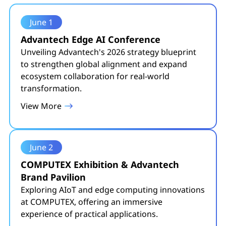
June 1
Advantech Edge AI Conference
Unveiling Advantech's 2026 strategy blueprint
to strengthen global alignment and expand
ecosystem collaboration for real-world
transformation.
View More
June 2
COMPUTEX Exhibition & Advantech
Brand Pavilion
Exploring AIoT and edge computing innovations
at COMPUTEX, offering an immersive
experience of practical applications.