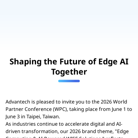
Shaping the Future of Edge AI
Together
Advantech is pleased to invite you to the 2026 World
Partner Conference (WPC), taking place from June 1 to
June 3 in Taipei, Taiwan.
As industries continue to accelerate digital and AI-
driven transformation, our 2026 brand theme, "Edge