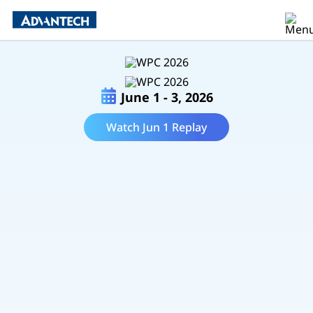
June 1 - 3, 2026
Watch Jun 1 Replay