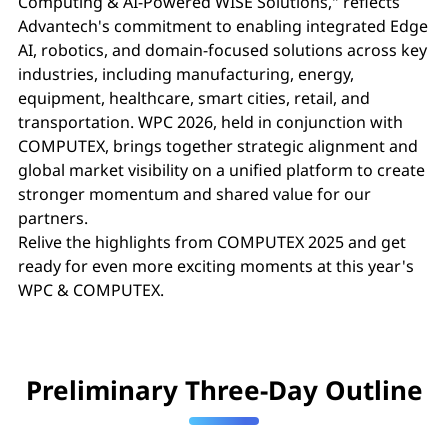
Computing & AI-Powered WISE Solutions," reflects
Advantech's commitment to enabling integrated Edge
AI, robotics, and domain-focused solutions across key
industries, including manufacturing, energy,
equipment, healthcare, smart cities, retail, and
transportation. WPC 2026, held in conjunction with
COMPUTEX, brings together strategic alignment and
global market visibility on a unified platform to create
stronger momentum and shared value for our
partners.
Relive the highlights from COMPUTEX 2025 and get
ready for even more exciting moments at this year's
WPC & COMPUTEX.
Preliminary Three-Day Outline