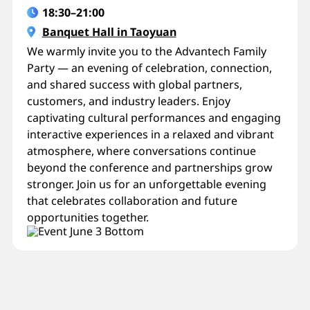
18:30–21:00
Banquet Hall in Taoyuan
We warmly invite you to the Advantech Family
Party — an evening of celebration, connection,
and shared success with global partners,
customers, and industry leaders. Enjoy
captivating cultural performances and engaging
interactive experiences in a relaxed and vibrant
atmosphere, where conversations continue
beyond the conference and partnerships grow
stronger. Join us for an unforgettable evening
that celebrates collaboration and future
opportunities together.