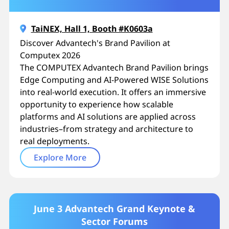
TaiNEX, Hall 1, Booth #K0603a
Discover Advantech's Brand Pavilion at
Computex 2026
The COMPUTEX Advantech Brand Pavilion brings
Edge Computing and AI-Powered WISE Solutions
into real-world execution. It offers an immersive
opportunity to experience how scalable
platforms and AI solutions are applied across
industries–from strategy and architecture to
real deployments.
Explore More
June 3 Advantech Grand Keynote &
Sector Forums