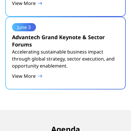
View More
June 3
Advantech Grand Keynote & Sector
Forums
Accelerating sustainable business impact
through global strategy, sector execution, and
opportunity enablement.
View More
Agenda