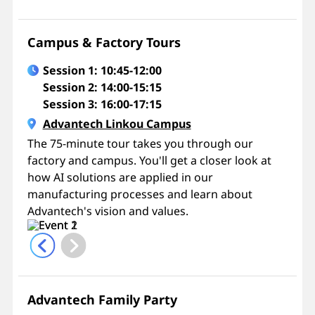
Campus & Factory Tours
Session 1: 10:45-12:00
Session 2: 14:00-15:15
Session 3: 16:00-17:15
Advantech Linkou Campus
The 75-minute tour takes you through our
factory and campus. You'll get a closer look at
how AI solutions are applied in our
manufacturing processes and learn about
Advantech's vision and values.
Advantech Family Party