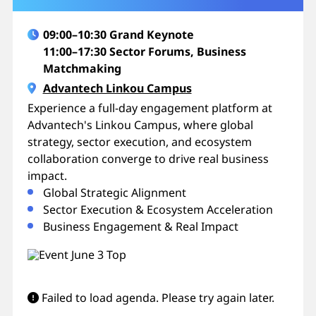
09:00–10:30 Grand Keynote
11:00–17:30 Sector Forums, Business
Matchmaking
Advantech Linkou Campus
Experience a full-day engagement platform at
Advantech's Linkou Campus, where global
strategy, sector execution, and ecosystem
collaboration converge to drive real business
impact.
Global Strategic Alignment
Sector Execution & Ecosystem Acceleration
Business Engagement & Real Impact
Failed to load agenda. Please try again later.