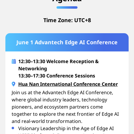
Time Zone: UTC+8
June 1 Advantech Edge AI Conference
12:30–13:30 Welcome Reception &
Networking
13:30–17:30 Conference Sessions
Hua Nan International Conference Center
Join us at the Advantech Edge AI Conference,
where global industry leaders, technology
pioneers, and ecosystem partners come
together to explore the next frontier of Edge AI
and real-world transformation.
Visionary Leadership in the Age of Edge AI